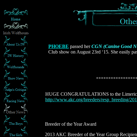
PHOEBE
passed her
CGN (Canine Good N
Club show on August 23rd ‘15. She easily pass
****************
HUGE CONGRATULATIONS to the Limerick 
http://www.akc.org/breeders/resp_breeding/201
Breeder of the Year Award
2013 AKC Breeder of the Year Group Recipien