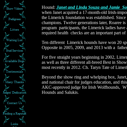
Hound:
Janet and Linda Souza and Jamie Sou
when Janet acquired a 17-month-old Irish-impor
the Limerick foundation was established. Since 
champions. Twelve generations later, Roaree is 
program participants, the Limerick ladies have a
required health checks are an important part of 
Ten different Limerick hounds have won 20 spe
Opposite in 2005, 2009, and 2013 with a father,
For five straight years beginning in 2002, Lime
as well as three different all-breed Best in S
most recently in 2012. Ch. Taryn Tate of Limer
Beyond the show ring and whelping box, Janet,
and national chair for judges education, and t
AKC-approved judge for Irish Wolfhounds, Whi
Hounds and Salukis
.