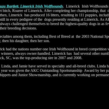
za Bartlett, Limerick Irish Wolfhounds
. Limerick Irish Wolfhounds 
t bitch, Roaree of Limerick. After completing her championship, that
then, Limerick has produced 16 litters, resulting in 111 puppies, inclu
still in every pedigree of the dogs presently residing at Limerick. As
lways challenged themselves to breed the highest-quality dogs in as few
their breeding decisions.
cialties among them, including Best of Breed at the 2003 National Spe
 then his daughter, then her son.
rick had the nations number one Irish Wolfhound in breed competition w
how winners, always owner-handled. Limerick has had several other num
ick, SC, was the top-producing sire in 2007 and 2008.
 Linda, and Jamie have served in specialty and all-breed clubs. Linda
his year was given the AKC Outstanding Sportsmanship Award by her par
ppets and Junior Showmanship, and is currently working on permanen