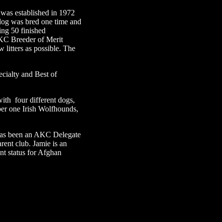
was established in 1972
 dog was bred one time and
ding 50 finished
 AKC Breeder of Merit
 litters as possible. The
cialty and Best of
ith four different dogs,
ber one Irish Wolfhounds,
 has been an AKC Delegate
ent club. Jamie is an
t status for Afghan