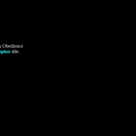
 & Obedience
mpion
title
.