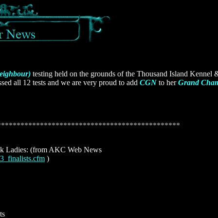
eighbour)
testing held on the grounds of the Thousand Island Kennel
ed all 12 tests and we are very proud to add
CGN
to her
Grand Cha
***********************************************
Ladies: (from AKC Web News
3_finalists.cfm
)
ts